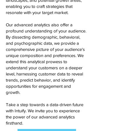
landscapes, and potential growth areas,
enabling you to craft strategies that
resonate with your target market.
Our advanced analytics also offer a
profound understanding of your audience.
By dissecting demographic, behavioral,
and psychographic data, we provide a
comprehensive picture of your audience's
unique composition and preferences. We
extend this analytical prowess to
understand your customers on a deeper
level, harnessing customer data to reveal
trends, predict behavior, and identify
opportunities for engagement and
growth.
Take a step towards a data-driven future
with Intuify. We invite you to experience
the power of our advanced analytics
firsthand.