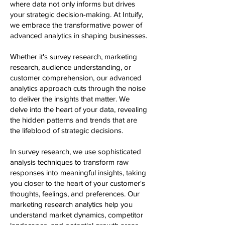
where data not only informs but drives
your strategic decision-making. At Intuify,
we embrace the transformative power of
advanced analytics in shaping businesses.
Whether it's survey research, marketing
research, audience understanding, or
customer comprehension, our advanced
analytics approach cuts through the noise
to deliver the insights that matter. We
delve into the heart of your data, revealing
the hidden patterns and trends that are
the lifeblood of strategic decisions.
In survey research, we use sophisticated
analysis techniques to transform raw
responses into meaningful insights, taking
you closer to the heart of your customer's
thoughts, feelings, and preferences. Our
marketing research analytics help you
understand market dynamics, competitor