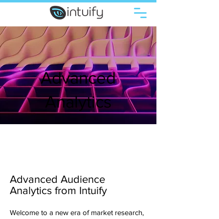
Advanced
Analytics
Advanced Audience
Analytics from Intuify
Welcome to a new era of market research,