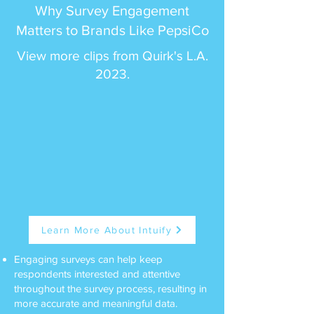
Why Survey Engagement
Matters to Brands Like PepsiCo
View more clips from Quirk's L.A.
2023.
Learn More About Intuify
Engaging surveys can help keep
respondents interested and attentive
throughout the survey process, resulting in
more accurate and meaningful data.