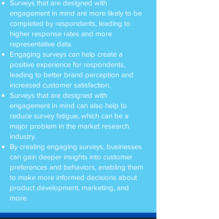
Surveys that are designed with
engagement in mind are more likely to be
completed by respondents, leading to
higher response rates and more
representative data.
Engaging surveys can help create a
positive experience for respondents,
leading to better brand perception and
increased customer satisfaction.
Surveys that are designed with
engagement in mind can also help to
reduce survey fatigue, which can be a
major problem in the market research
industry.
By creating engaging surveys, businesses
can gain deeper insights into customer
preferences and behaviors, enabling them
to make more informed decisions about
product development, marketing, and
more.