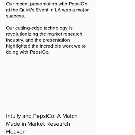
Our recent presentation with PepsiCo
at the Quirk's Event in LA was a major
success.
Our cutting-edge technology is
revolutionizing the market research
industry, and the presentation
highlighted the incredible work we're
doing with PepsiCo.
Intuify and PepsiCo: A Match
Made in Market Research
Heaven