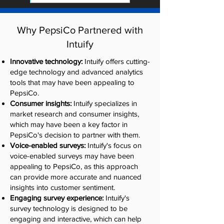
Why PepsiCo Partnered with
Intuify
Innovative technology:
Intuify offers cutting-
edge technology and advanced analytics
tools that may have been appealing to
PepsiCo.
Consumer insights:
Intuify specializes in
market research and consumer insights,
which may have been a key factor in
PepsiCo's decision to partner with them.
Voice-enabled surveys:
Intuify's focus on
voice-enabled surveys may have been
appealing to PepsiCo, as this approach
can provide more accurate and nuanced
insights into customer sentiment.
Engaging survey experience:
Intuify's
survey technology is designed to be
engaging and interactive, which can help