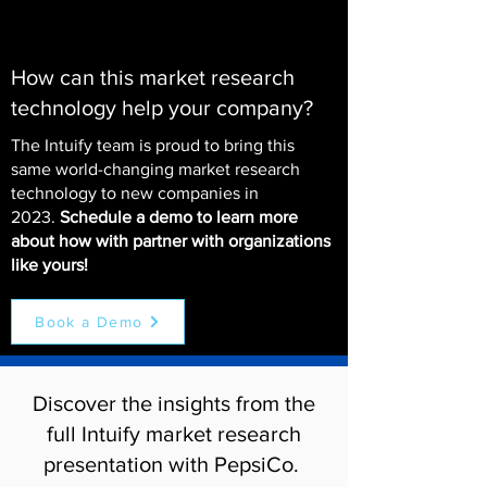
How can this market research
technology help your company?
The Intuify team is proud to bring this
same world-changing market research
technology to new companies in
2023.
Schedule a demo to learn more
about how with partner with organizations
like yours!
Book a Demo
Discover the insights from the
full Intuify market research
presentation with PepsiCo.