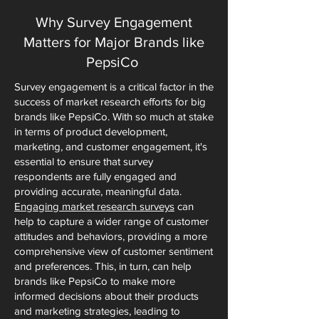
Why Survey Engagement
Matters for Major Brands like
PepsiCo
Survey engagement is a critical factor in the
success of market research efforts for big
brands like PepsiCo. With so much at stake
in terms of product development,
marketing, and customer engagement, it's
essential to ensure that survey
respondents are fully engaged and
providing accurate, meaningful data.
Engaging market research surveys
can
help to capture a wider range of customer
attitudes and behaviors, providing a more
comprehensive view of customer sentiment
and preferences. This, in turn, can help
brands like PepsiCo to make more
informed decisions about their products
and marketing strategies, leading to