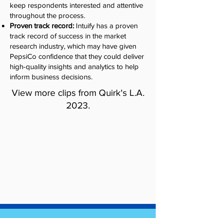
keep respondents interested and attentive
throughout the process.
Proven track record:
Intuify has a proven
track record of success in the market
research industry, which may have given
PepsiCo confidence that they could deliver
high-quality insights and analytics to help
inform business decisions.
View more clips from Quirk's L.A.
2023.