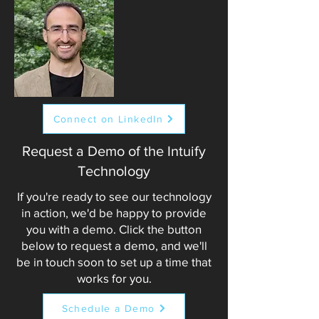
Connect on LinkedIn
Request a Demo of the Intuify
Technology
If you're ready to see our technology
in action, we'd be happy to provide
you with a demo. Click the button
below to request a demo, and we'll
be in touch soon to set up a time that
works for you.
Schedule a Demo