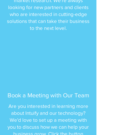
market research. We're always
looking for new partners and clients
who are interested in cutting-edge
solutions that can take their business
to the next level.
Book a Meeting with Our Team
Are you interested in learning more
about Intuify and our technology?
We'd love to set up a meeting with
you to discuss how we can help your
business grow. Click the button