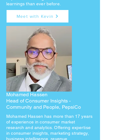
learnings than ever before.
Meet with Kevin
Mohamed Hassen
Head of Consumer Insights -
Community
and People, PepsiCo
Mohamed Hassen has more than 17 years
of experience in consumer market
research and analytics. Offering expertise
in consumer insights, marketing strategy,
business intelligence, revenue