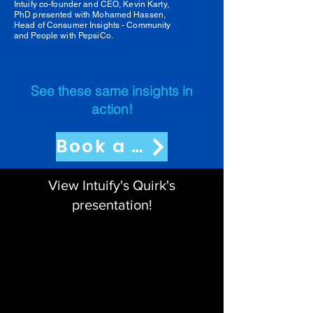
Intuify co-founder and CEO, Kevin Karty,
PhD presented with Mohamed Hassen,
Head of Consumer Insights - Community
and People with PepsiCo.
See these same insights in
action!
Book a Demo
View Intuify's Quirk's
presentation!