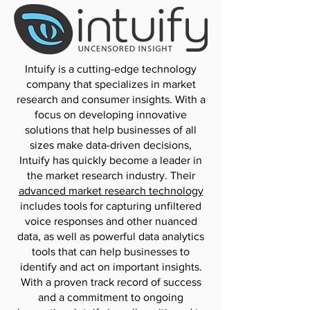
Intuify is a cutting-edge technology
company that specializes in market
research and consumer insights. With a
focus on developing innovative
solutions that help businesses of all
sizes make data-driven decisions,
Intuify has quickly become a leader in
the market research industry. Their
advanced market research technology
includes tools for capturing unfiltered
voice responses and other nuanced
data, as well as powerful data analytics
tools that can help businesses to
identify and act on important insights.
With a proven track record of success
and a commitment to ongoing