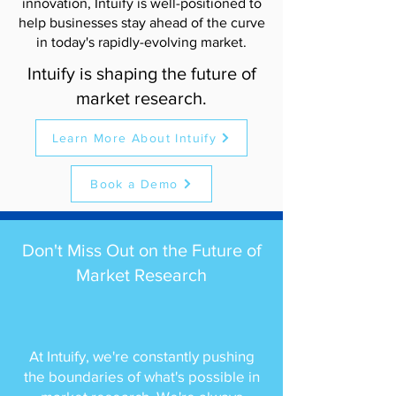
innovation, Intuify is well-positioned to
help businesses stay ahead of the curve
in today's rapidly-evolving market.
Intuify is shaping the future of
market research.
Learn More About Intuify
Book a Demo
Don't Miss Out on the Future of
Market Research
At Intuify, we're constantly pushing
the boundaries of what's possible in