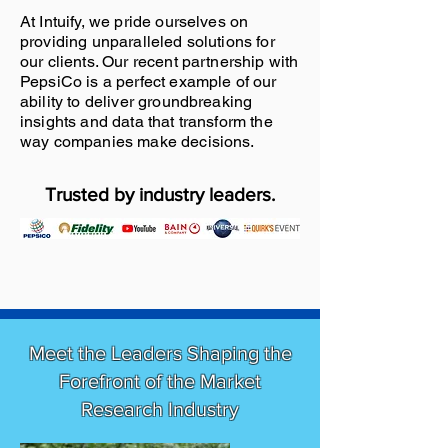
At Intuify, we pride ourselves on
providing unparalleled solutions for
our clients. Our recent partnership with
PepsiCo is a perfect example of our
ability to deliver groundbreaking
insights and data that transform the
way companies make decisions.
Trusted by industry leaders.
Meet the Leaders Shaping the
Forefront of the Market
Research Industry