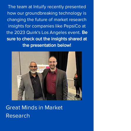
The team at Intuify recently presented
how our groundbreaking technology is
changing the future of market research
insights for companies like PepsiCo at
the 2023 Quirk's Los Angeles event.
Be
sure to check out the insights shared at
the presentation below!
Great Minds in Market
Research