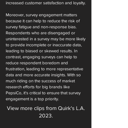
increased customer satisfaction and loyalty.
Moreover, survey engagement matters
because it can help to reduce the risk of
survey fatigue and non-response bias.
Respondents who are disengaged or
uninterested in a survey may be more likely
to provide incomplete or inaccurate data,
leading to biased or skewed results. In
contrast, engaging surveys can help to
reduce respondent boredom and
frustration, leading to more representative
data and more accurate insights. With so
much riding on the success of market
research efforts for big brands like
PepsiCo, it's critical to ensure that survey
engagement is a top priority.
View more clips from Quirk's L.A.
2023.