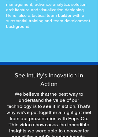
management, advance analytics solution
architecture and visualization designing.
He is also a tactical team builder with a
substantial training and team development
background.
See Intuify's Innovation in
Action
We believe that the best way to
understand the value of our
technology is to see it in action. That's
why we've put together a highlight reel
from our presentation with PepsiCo.
This video showcases the incredible
insights we were able to uncover for
one of the world's leading brands.