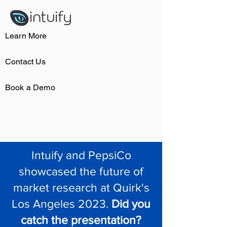
Learn More
Contact Us
Book a Demo
Intuify and PepsiCo
showcased the future of
market research at Quirk's
Los Angeles 2023.
Did you
catch the presentation?