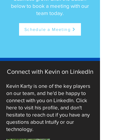
below to book a meeting with our
team today.
Schedule a Meeting
Connect with Kevin on LinkedIn
Kevin Karty is one of the key players
on our team, and he'd be happy to
connect with you on LinkedIn. Click
here to visit his profile, and don't
hesitate to reach out if you have any
questions about Intuify or our
technology.