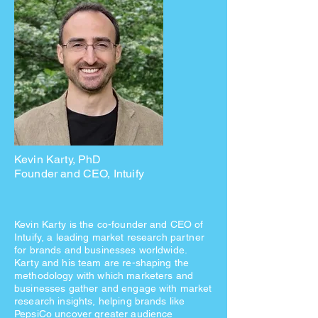
Kevin Karty, PhD
Founder and CEO, Intuify
Kevin Karty is the co-founder and CEO of
Intuify, a leading market research partner
for brands and businesses worldwide.
Karty and his team are re-shaping the
methodology with which marketers and
businesses gather and engage with market
research insights, helping brands like
PepsiCo uncover greater audience