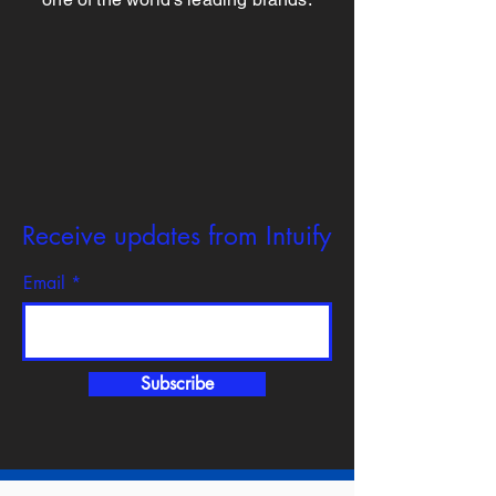
Receive updates from Intuify
Email
Subscribe