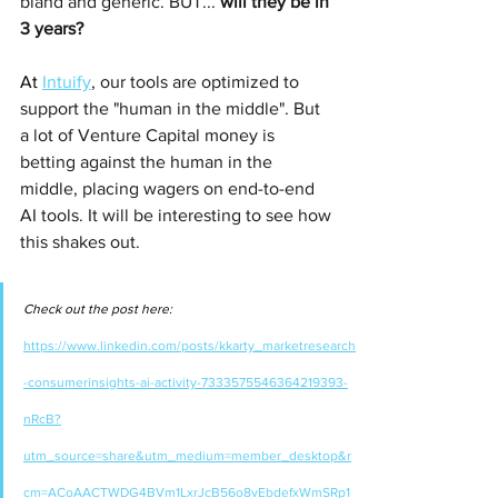
bland and generic. BUT... 
will they be in 
3 years?
At 
Intuify
, our tools are optimized to 
support the "human in the middle". But 
a lot of Venture Capital money is 
betting against the human in the 
middle, placing wagers on end-to-end 
AI tools. It will be interesting to see how 
this shakes out.
Check out the post here: 
https://www.linkedin.com/posts/kkarty_marketresearch
-consumerinsights-ai-activity-7333575546364219393-
nRcB?
utm_source=share&utm_medium=member_desktop&r
cm=ACoAACTWDG4BVm1LxrJcB56o8vEbdefxWmSRp1