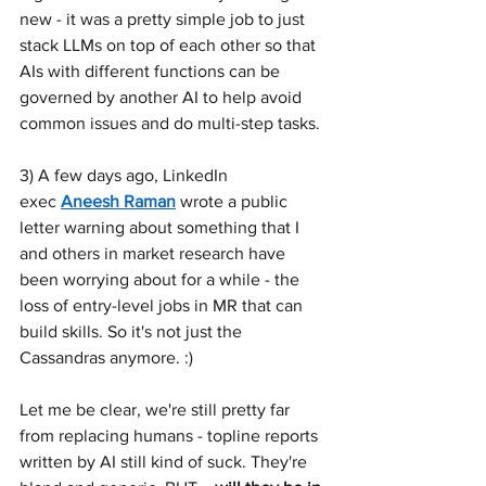
new - it was a pretty simple job to just 
stack LLMs on top of each other so that 
AIs with different functions can be 
governed by another AI to help avoid 
common issues and do multi-step tasks.
3) A few days ago, LinkedIn 
exec 
Aneesh Raman
 wrote a public 
letter warning about something that I 
and others in market research have 
been worrying about for a while - the 
loss of entry-level jobs in MR that can 
build skills. So it's not just the 
Cassandras anymore. :)
Let me be clear, we're still pretty far 
from replacing humans - topline reports 
written by AI still kind of suck. They're 