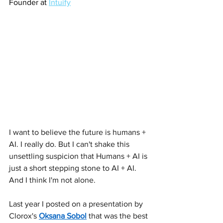
Founder at 
Intuify
I want to believe the future is humans + 
AI. I really do. But I can't shake this 
unsettling suspicion that Humans + AI is 
just a short stepping stone to AI + AI. 
And I think I'm not alone.
Last year I posted on a presentation by 
Clorox's 
Oksana Sobol
 that was the best 