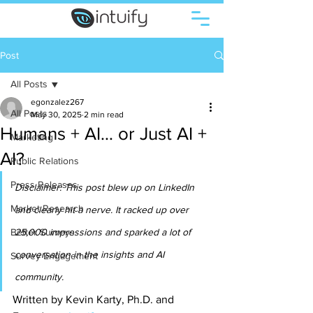
Post
All Posts
egonzalez267
All Posts
May 30, 2025
2 min read
Humans + AI… or Just AI +
Marketing
AI?
Public Relations
Press Releases
Disclaimer: This post blew up on LinkedIn 
Market Research
and clearly hit a nerve. It racked up over 
Better Surveys
25,000 impressions and sparked a lot of 
conversation in the insights and AI 
Survey Engagement
community. 
Written by Kevin Karty, Ph.D. and 