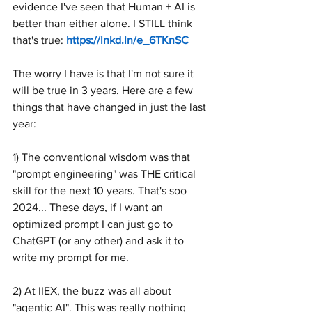
evidence I've seen that Human + AI is 
better than either alone. I STILL think 
that's true: 
https://lnkd.in/e_6TKnSC
The worry I have is that I'm not sure it 
will be true in 3 years. Here are a few 
things that have changed in just the last 
year:
1) The conventional wisdom was that 
"prompt engineering" was THE critical 
skill for the next 10 years. That's soo 
2024... These days, if I want an 
optimized prompt I can just go to 
ChatGPT (or any other) and ask it to 
write my prompt for me.
2) At IIEX, the buzz was all about 
"agentic AI". This was really nothing 