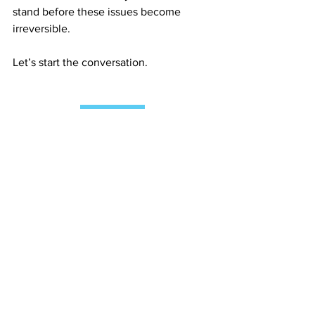
stand before these issues become 
irreversible.
Let’s start the conversation.
Contact Us
See All
Recent Posts