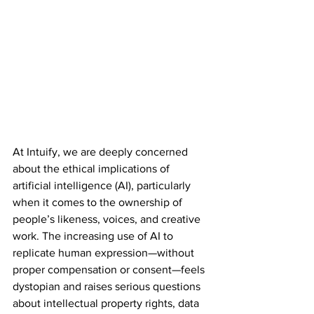
At Intuify, we are deeply concerned 
about the ethical implications of 
artificial intelligence (AI), particularly 
when it comes to the ownership of 
people’s likeness, voices, and creative 
work. The increasing use of AI to 
replicate human expression—without 
proper compensation or consent—feels 
dystopian and raises serious questions 
about intellectual property rights, data 