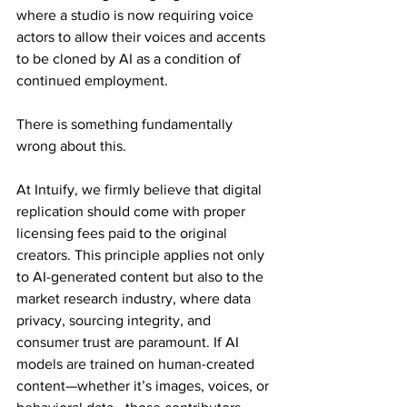
where a studio is now requiring voice 
actors to allow their voices and accents 
to be cloned by AI as a condition of 
continued employment.
There is something fundamentally 
wrong about this.
At Intuify, we firmly believe that digital 
replication should come with proper 
licensing fees paid to the original 
creators. This principle applies not only 
to AI-generated content but also to the 
market research industry, where data 
privacy, sourcing integrity, and 
consumer trust are paramount. If AI 
models are trained on human-created 
content—whether it’s images, voices, or 