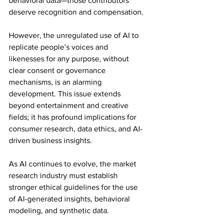
behavioral data—those contributors 
deserve recognition and compensation.
However, the unregulated use of AI to 
replicate people’s voices and 
likenesses for any purpose, without 
clear consent or governance 
mechanisms, is an alarming 
development. This issue extends 
beyond entertainment and creative 
fields; it has profound implications for 
consumer research, data ethics, and AI-
driven business insights.
As AI continues to evolve, the market 
research industry must establish 
stronger ethical guidelines for the use 
of AI-generated insights, behavioral 
modeling, and synthetic data. 