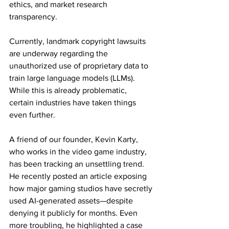
ethics, and market research 
transparency.
Currently, landmark copyright lawsuits 
are underway regarding the 
unauthorized use of proprietary data to 
train large language models (LLMs). 
While this is already problematic, 
certain industries have taken things 
even further.
A friend of our founder, Kevin Karty, 
who works in the video game industry, 
has been tracking an unsettling trend. 
He recently posted an article exposing 
how major gaming studios have secretly 
used AI-generated assets—despite 
denying it publicly for months. Even 
more troubling, he highlighted a case 