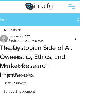
Post
All Posts
egonzalez267
All Posts
Mar 20, 2025
2 min read
The Dystopian Side of AI:
Marketing
Ownership, Ethics, and
Public Relations
Market Research
Press Releases
Implications
Market Research
Better Surveys
Survey Engagement