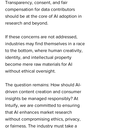
Transparency, consent, and fair 
compensation for data contributors 
should be at the core of AI adoption in 
research and beyond.
If these concerns are not addressed, 
industries may find themselves in a race 
to the bottom, where human creativity, 
identity, and intellectual property 
become mere raw materials for AI 
without ethical oversight.
The question remains: How should AI-
driven content creation and consumer 
insights be managed responsibly? At 
Intuify, we are committed to ensuring 
that AI enhances market research 
without compromising ethics, privacy, 
or fairness. The industry must take a 