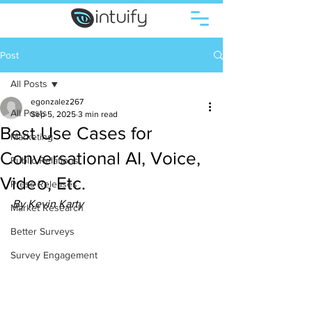
Post
All Posts
egonzalez267
All Posts
Sep 5, 2025
3 min read
Best Use Cases for
Marketing
Conversational AI, Voice,
Public Relations
Video, Etc.
Press Releases
By Kevin Karty 
Market Research
Better Surveys
Survey Engagement