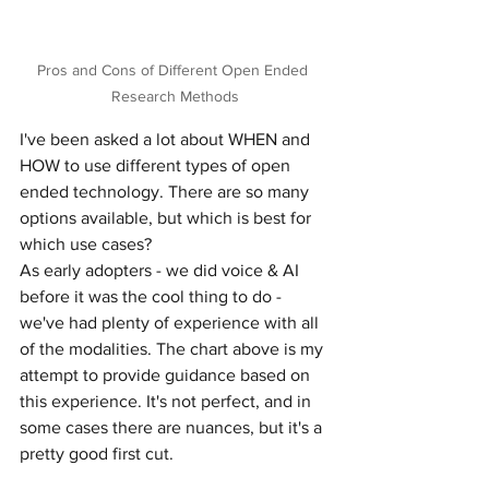
Pros and Cons of Different Open Ended 
Research Methods
I've been asked a lot about WHEN and 
HOW to use different types of open 
ended technology. There are so many 
options available, but which is best for 
which use cases?
As early adopters - we did voice & AI 
before it was the cool thing to do - 
we've had plenty of experience with all 
of the modalities. The chart above is my 
attempt to provide guidance based on 
this experience. It's not perfect, and in 
some cases there are nuances, but it's a 
pretty good first cut.