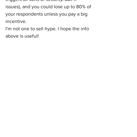
issues), and you could lose up to 80% of 
your respondents unless you pay a big 
incentive.
I'm not one to sell hype. I hope the info 
above is useful!
If you have a different view or I missed 
something,
please join the conversation 
on LinkedIn:
See Post on LinkedIn
Or contact us to set up time:
Contact Us!