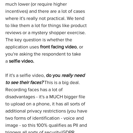
much lower (or require higher 
incentives) and there are a lot of cases 
where it's really not practical. We tend 
to like them a lot for things like product 
reviews or a mystery shopper exercise. 
The key question is whether the 
application uses
front facing video
, or 
you're asking the respondent to take 
a
selfie video. 
If it's a selfie video,
do you 
really need 
to see their faces?
This is a big deal. 
Recording faces has a lot of 
disadvantages - it's a MUCH bigger file 
to upload on a phone, it has all sorts of 
additional privacy restrictions (you have 
two forms of identification - voice and 
image - so this 100% qualifies as PII and 
triggers all sorts of security/GDPR 