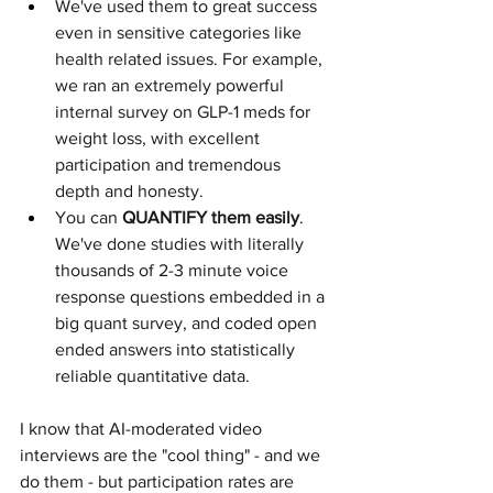
We've used them to great success 
even in sensitive categories like 
health related issues. For example, 
we ran an extremely powerful 
internal survey on GLP-1 meds for 
weight loss, with excellent 
participation and tremendous 
depth and honesty.
You can 
QUANTIFY them easily
. 
We've done studies with literally 
thousands of 2-3 minute voice 
response questions embedded in a 
big quant survey, and coded open 
ended answers into statistically 
reliable quantitative data.
I know that AI-moderated video 
interviews are the "cool thing" - and we 
do them - but participation rates are 