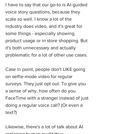
I have to say that our go-to is AI-guided 
voice story questions, because they 
scale so well. I know a lot of the 
industry does video, and it's great for 
some things - especially showing 
product usage or in store shopping. But 
it's both unnecessary and actually 
problematic for a lot of other use cases.
Case in point, people don't LIKE going 
on selfie-mode video for regular 
surveys. They just opt out. To give you 
a sense of why, how often do you 
FaceTime with a stranger instead of just 
doing a regular voice call? (Or even a 
text?)
Likewise, there's a lot of talk about AI 
replacing human qualitative 