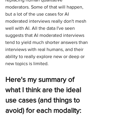
moderators. Some of that will happen, 
but a lot of the use cases for AI 
moderated interviews really don't mesh 
well with AI. All the data I've seen 
suggests that AI moderated interviews 
tend to yield much shorter answers than 
interviews with real humans, and their 
ability to really explore new or deep or 
new topics is limited.
Here's my summary of 
what I think are the ideal 
use cases (and things to 
avoid) for each modality: