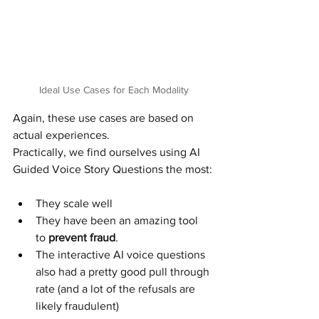
Ideal Use Cases for Each Modality
Again, these use cases are based on 
actual experiences.
Practically, we find ourselves using AI 
Guided Voice Story Questions the most:
They scale well
They have been an amazing tool 
to 
prevent fraud
.
The interactive AI voice questions 
also had a pretty good pull through 
rate (and a lot of the refusals are 
likely fraudulent)