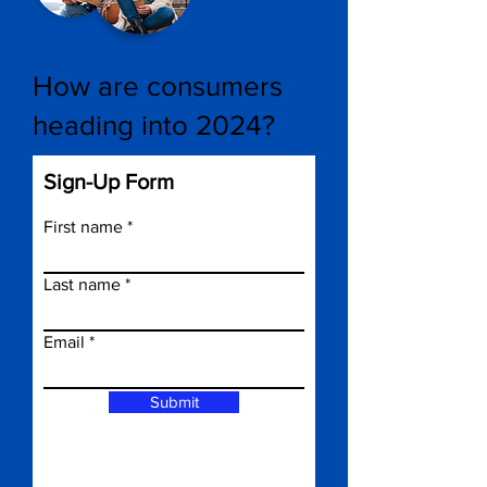
How are consumers
heading into 2024?
Sign-Up Form
First name
Last name
Email
Submit