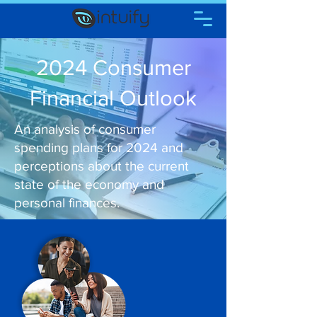
2024 Consumer
Financial Outlook
An analysis of consumer
spending plans for 2024 and
perceptions about the current
state of the economy and
personal finances.