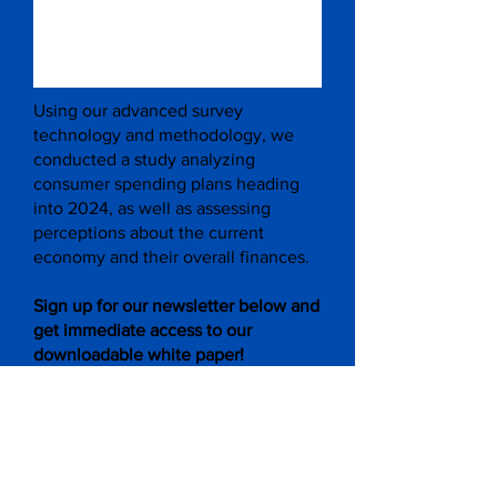
Using our advanced survey
technology and methodology, we
conducted a study analyzing
consumer spending plans heading
into 2024, as well as assessing
perceptions about the current
economy and their overall finances.
Sign up for our newsletter below and
get immediate access to our
downloadable white paper!
Subscribe to Get Updates