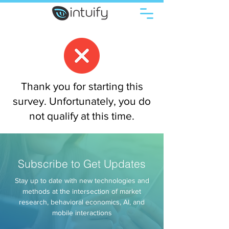
Thank you for starting this
survey. Unfortunately, you do
not qualify at this time.
Subscribe to Get Updates
Stay up to date with new technologies and
methods at the intersection of market
research, behavioral economics, AI, and
mobile interactions