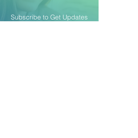
Subscribe to Get Updates
Stay up to date with new technologies and
methods at the intersection of market
research, behavioral economics, AI, and
mobile interactions
SUBSCRIBE
​Copyright © 2026 Intuify |
Privacy Policy
|
Terms
and Conditions
|
Data Subprocessors