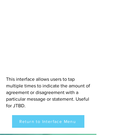
This interface allows users to tap
multiple times to indicate the amount of
agreement or disagreement with a
particular message or statement. Useful
for JTBD.
Return to Interface Menu