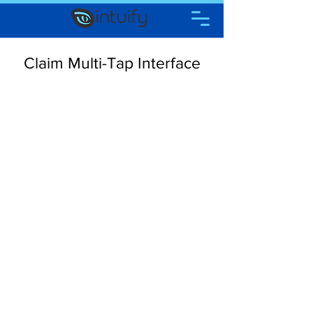
Claim Multi-Tap Interface