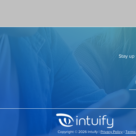
Stay up 
​Copyright © 2026 Intuify |
Privacy Policy
|
Terms