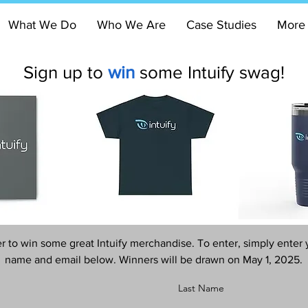
What We Do
Who We Are
Case Studies
More
Sign up to
win
some Intuify swag!
r to win some great Intuify merchandise. To enter, simply enter 
name and email below. Winners will be drawn on May 1, 2025.
Last Name