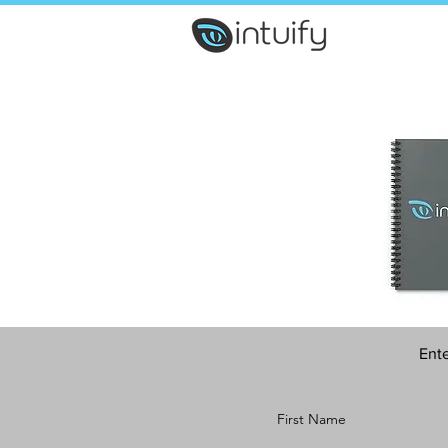
Ente
First Name