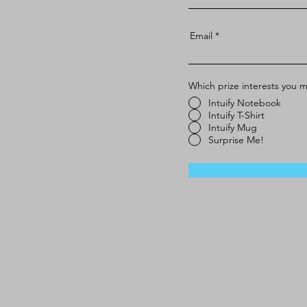
Email
Which prize interests you 
Intuify Notebook
Intuify T-Shirt
Intuify Mug
Surprise Me!