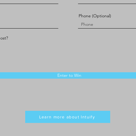
Phone (Optional)
most?
Enter to Win
Learn more about Intuify