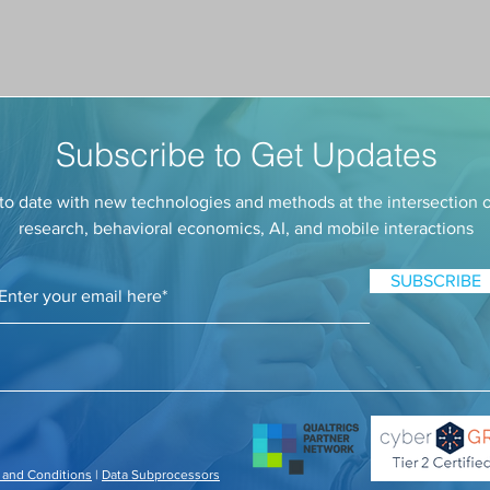
Subscribe to Get Updates
to date with new technologies and methods at the intersection 
research, behavioral economics, AI, and mobile interactions
SUBSCRIBE
 and Conditions
|
Data Subprocessors