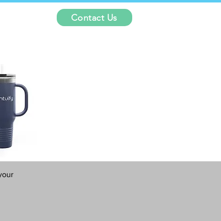
Contact Us
your