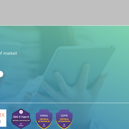
of market