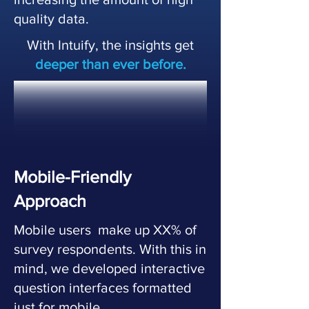
quality data.
With Intuify, the insights get
deeper than ever before.
Mobile-Friendly
Approach
Mobile users make up XX% of
survey respondents. With this in
mind, we developed interactive
question interfaces formatted
just for mobile.