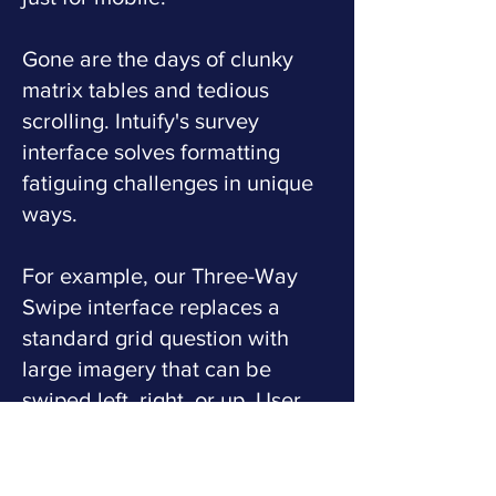
Gone are the days of clunky
matrix tables and tedious
scrolling. Intuify's survey
interface solves formatting
fatiguing challenges in unique
ways.
For example, our Three-Way
Swipe interface replaces a
standard grid question with
large imagery that can be
swiped left, right, or up. User
swipes are tactile and release
strong levels of dopamine,
further maintaining