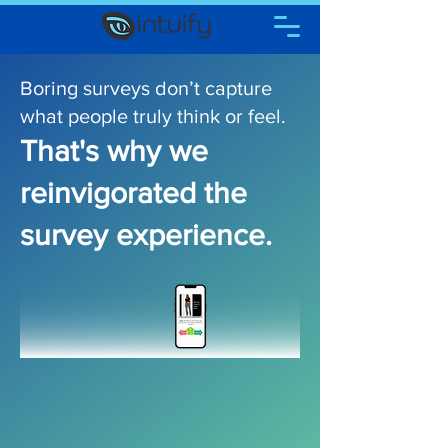
Boring surve ys don’t capture
what people truly think or feel​.
That's why we
reinvigorated the
survey experience.