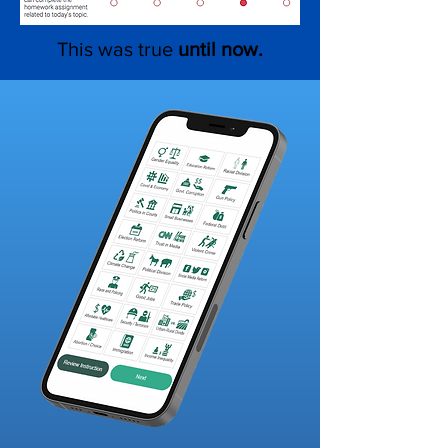
This was true
until now.