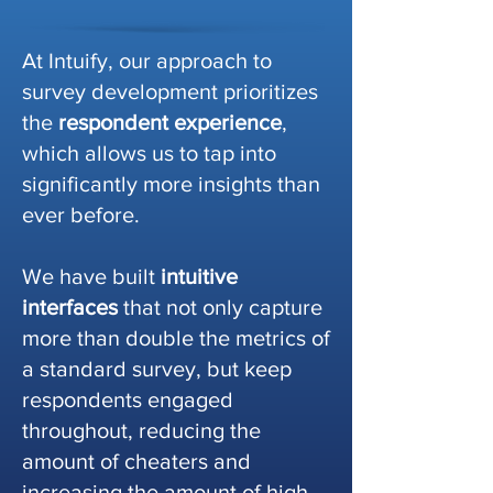
At Intuify, our approach to
survey development prioritizes
the
respondent experience
,
which allows us to tap into
significantly more insights than
ever before.
We have built
intuitive
interfaces
that not only capture
more than double the metrics of
a standard survey, but keep
respondents engaged
throughout, reducing the
amount of cheaters and
increasing the amount of high