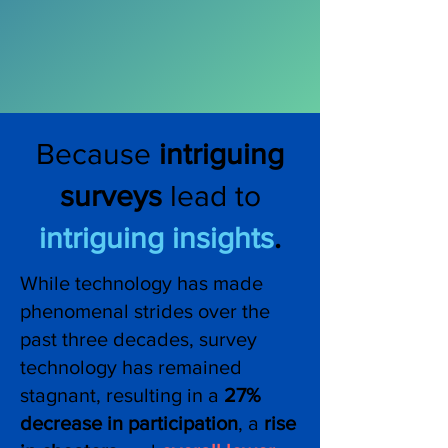
Because
intriguing
surveys
lead to
intriguing insights
.
While technology has made
phenomenal strides over the
past three decades, survey
technology has remained
stagnant, resulting in a
27%
decrease in participation
, a
rise