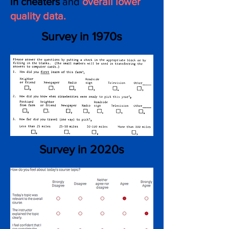
in cheaters
and
overall lower
quality d ata.
Survey in 1970s
Survey in 2020s