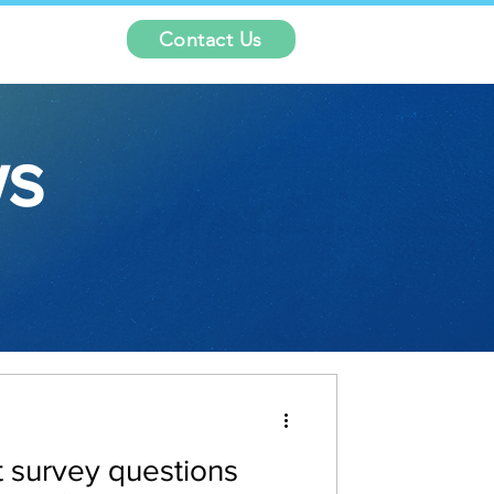
Contact Us
ws
 survey questions