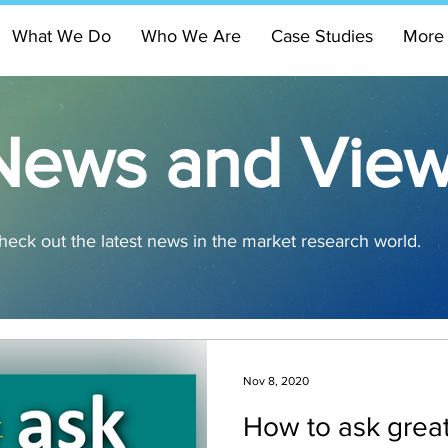
What We Do
Who We Are
Case Studies
More
News and Vie
heck out the latest news in the market research world.
Nov 8, 2020
How to ask great