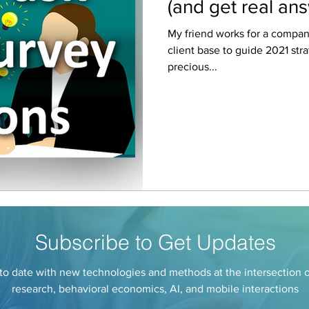
(and get real an
My friend works for a company
client base to guide 2021 st
precious...
Subscribe to Get Updates
to date with new technologies and methods at the intersection 
research, behavioral economics, AI, and mobile interactions