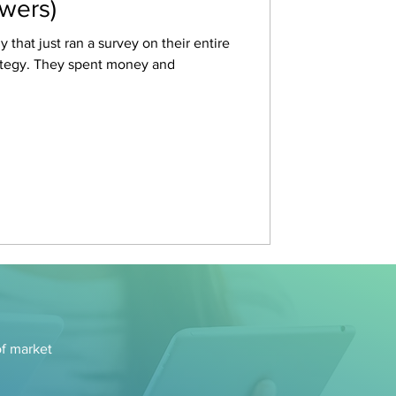
swers)
 that just ran a survey on their entire
rategy. They spent money and
of market