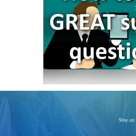
Stay up 